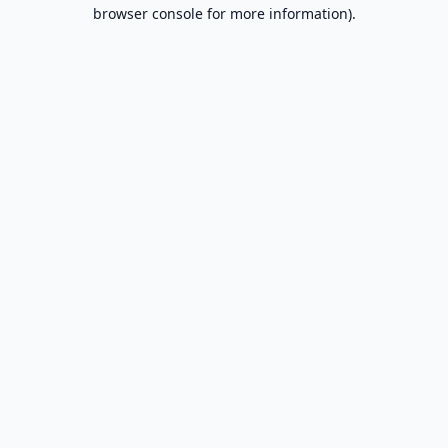
browser console for more information).