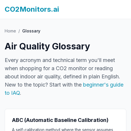
CO2Monitors.ai
Home
/
Glossary
Air Quality Glossary
Every acronym and technical term you'll meet
when shopping for a CO2 monitor or reading
about indoor air quality, defined in plain English.
New to the topic? Start with the
beginner's guide
to IAQ
.
ABC (Automatic Baseline Calibration)
A self-calibration method where the sensor assumes