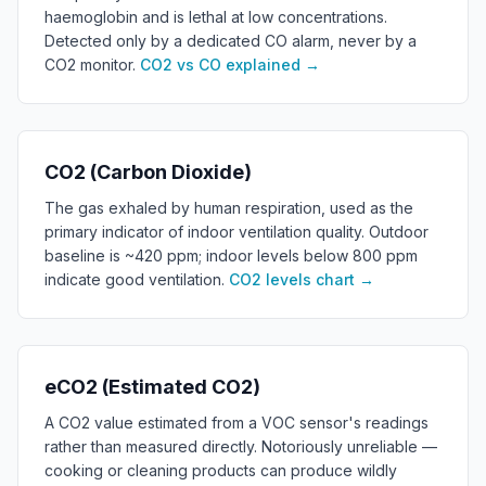
haemoglobin and is lethal at low concentrations.
Detected only by a dedicated CO alarm, never by a
CO2 monitor.
CO2 vs CO explained
→
CO2 (Carbon Dioxide)
The gas exhaled by human respiration, used as the
primary indicator of indoor ventilation quality. Outdoor
baseline is ~420 ppm; indoor levels below 800 ppm
indicate good ventilation.
CO2 levels chart
→
eCO2 (Estimated CO2)
A CO2 value estimated from a VOC sensor's readings
rather than measured directly. Notoriously unreliable —
cooking or cleaning products can produce wildly