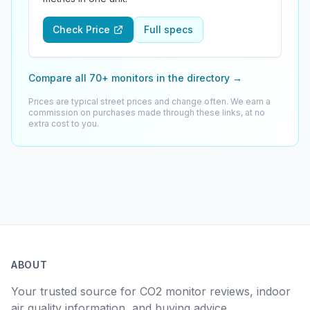
Check Price
Full specs
Compare all 70+ monitors in the directory
→
Prices are typical street prices and change often. We earn a
commission on purchases made through these links, at no
extra cost to you.
ABOUT
Your trusted source for CO2 monitor reviews, indoor
air quality information, and buying advice.