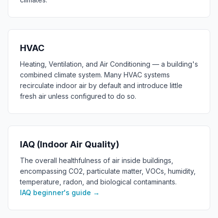
HVAC
Heating, Ventilation, and Air Conditioning — a building's
combined climate system. Many HVAC systems
recirculate indoor air by default and introduce little
fresh air unless configured to do so.
IAQ (Indoor Air Quality)
The overall healthfulness of air inside buildings,
encompassing CO2, particulate matter, VOCs, humidity,
temperature, radon, and biological contaminants.
IAQ beginner's guide
→