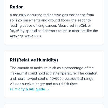
Radon
A naturally occurring radioactive gas that seeps from
soil into basements and ground floors; the second-
leading cause of lung cancer. Measured in pCi/L or
Bq/m³ by specialised sensors found in monitors like the
Airthings Wave Plus.
RH (Relative Humidity)
The amount of moisture in air as a percentage of the
maximum it could hold at that temperature. The comfort
and health sweet spot is 40-60%; outside that range,
viruses survive longer and mould risk rises.
Humidity & IAQ guide
→