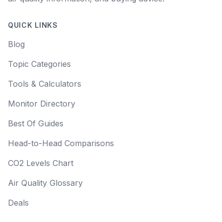
QUICK LINKS
Blog
Topic Categories
Tools & Calculators
Monitor Directory
Best Of Guides
Head-to-Head Comparisons
CO2 Levels Chart
Air Quality Glossary
Deals