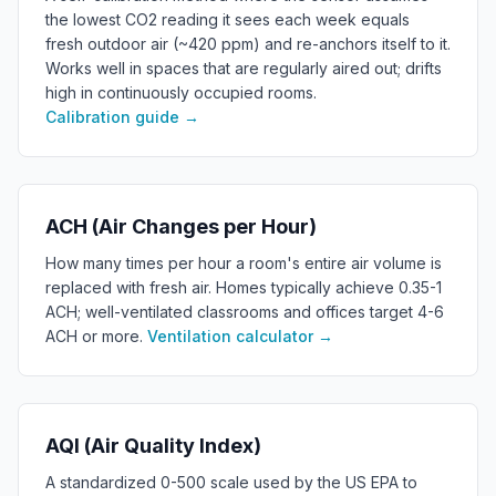
the lowest CO2 reading it sees each week equals
fresh outdoor air (~420 ppm) and re-anchors itself to it.
Works well in spaces that are regularly aired out; drifts
high in continuously occupied rooms.
Calibration guide
→
ACH (Air Changes per Hour)
How many times per hour a room's entire air volume is
replaced with fresh air. Homes typically achieve 0.35-1
ACH; well-ventilated classrooms and offices target 4-6
ACH or more.
Ventilation calculator
→
AQI (Air Quality Index)
A standardized 0-500 scale used by the US EPA to