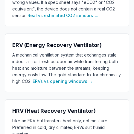
wrong values. If a spec sheet says "eCO2" or "CO2
equivalent", the device does not contain a real CO2
sensor.
Real vs estimated CO2 sensors
→
ERV (Energy Recovery Ventilator)
A mechanical ventilation system that exchanges stale
indoor air for fresh outdoor air while transferring both
heat and moisture between the streams, keeping
energy costs low. The gold-standard fix for chronically
high CO2.
ERVs vs opening windows
→
HRV (Heat Recovery Ventilator)
Like an ERV but transfers heat only, not moisture.
Preferred in cold, dry climates; ERVs suit humid
climates.