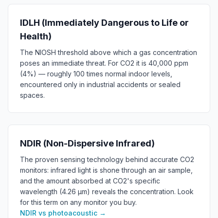
IDLH (Immediately Dangerous to Life or
Health)
The NIOSH threshold above which a gas concentration
poses an immediate threat. For CO2 it is 40,000 ppm
(4%) — roughly 100 times normal indoor levels,
encountered only in industrial accidents or sealed
spaces.
NDIR (Non-Dispersive Infrared)
The proven sensing technology behind accurate CO2
monitors: infrared light is shone through an air sample,
and the amount absorbed at CO2's specific
wavelength (4.26 µm) reveals the concentration. Look
for this term on any monitor you buy.
NDIR vs photoacoustic
→