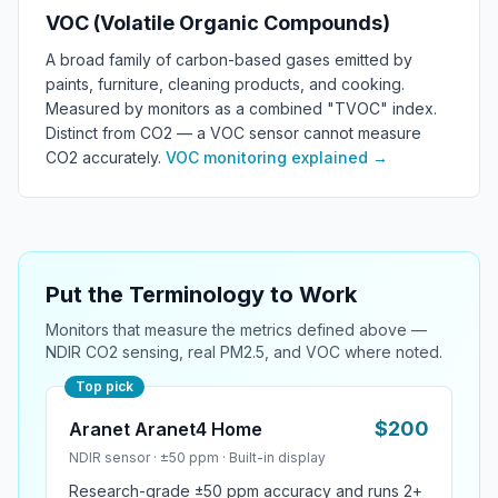
VOC (Volatile Organic Compounds)
A broad family of carbon-based gases emitted by
paints, furniture, cleaning products, and cooking.
Measured by monitors as a combined "TVOC" index.
Distinct from CO2 — a VOC sensor cannot measure
CO2 accurately.
VOC monitoring explained
→
Put the Terminology to Work
Monitors that measure the metrics defined above —
NDIR CO2 sensing, real PM2.5, and VOC where noted.
Top pick
$
200
Aranet Aranet4 Home
NDIR
sensor ·
±50 ppm
·
Built-in display
Research-grade ±50 ppm accuracy and runs 2+