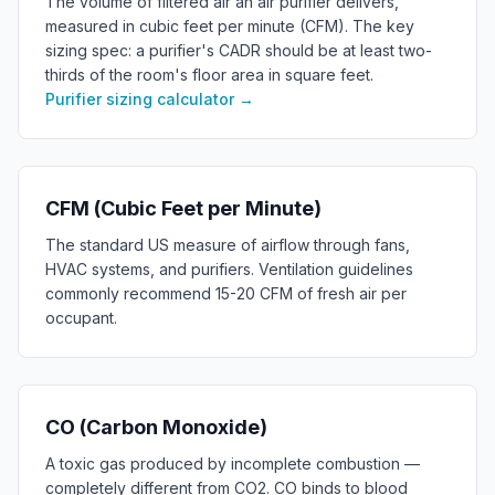
The volume of filtered air an air purifier delivers,
measured in cubic feet per minute (CFM). The key
sizing spec: a purifier's CADR should be at least two-
thirds of the room's floor area in square feet.
Purifier sizing calculator
→
CFM (Cubic Feet per Minute)
The standard US measure of airflow through fans,
HVAC systems, and purifiers. Ventilation guidelines
commonly recommend 15-20 CFM of fresh air per
occupant.
CO (Carbon Monoxide)
A toxic gas produced by incomplete combustion —
completely different from CO2. CO binds to blood