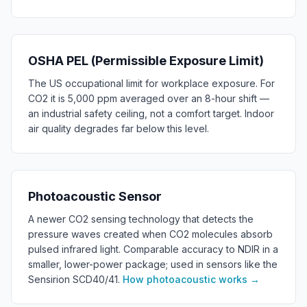
OSHA PEL (Permissible Exposure Limit)
The US occupational limit for workplace exposure. For
CO2 it is 5,000 ppm averaged over an 8-hour shift —
an industrial safety ceiling, not a comfort target. Indoor
air quality degrades far below this level.
Photoacoustic Sensor
A newer CO2 sensing technology that detects the
pressure waves created when CO2 molecules absorb
pulsed infrared light. Comparable accuracy to NDIR in a
smaller, lower-power package; used in sensors like the
Sensirion SCD40/41.
How photoacoustic works
→