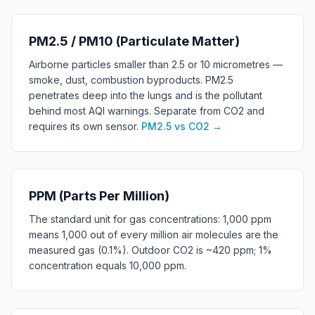
PM2.5 / PM10 (Particulate Matter)
Airborne particles smaller than 2.5 or 10 micrometres —
smoke, dust, combustion byproducts. PM2.5
penetrates deep into the lungs and is the pollutant
behind most AQI warnings. Separate from CO2 and
requires its own sensor.
PM2.5 vs CO2
→
PPM (Parts Per Million)
The standard unit for gas concentrations: 1,000 ppm
means 1,000 out of every million air molecules are the
measured gas (0.1%). Outdoor CO2 is ~420 ppm; 1%
concentration equals 10,000 ppm.