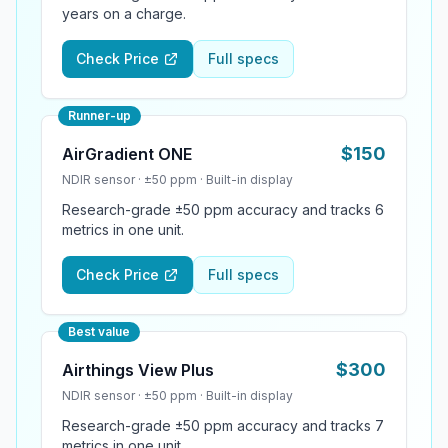
years on a charge.
Check Price
Full specs
Runner-up
$
150
AirGradient ONE
NDIR
sensor ·
±50 ppm
·
Built-in display
Research-grade ±50 ppm accuracy and tracks 6
metrics in one unit.
Check Price
Full specs
Best value
$
300
Airthings View Plus
NDIR
sensor ·
±50 ppm
·
Built-in display
Research-grade ±50 ppm accuracy and tracks 7
metrics in one unit.