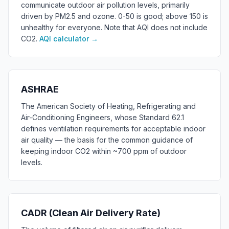
communicate outdoor air pollution levels, primarily
driven by PM2.5 and ozone. 0-50 is good; above 150 is
unhealthy for everyone. Note that AQI does not include
CO2.
AQI calculator
→
ASHRAE
The American Society of Heating, Refrigerating and
Air-Conditioning Engineers, whose Standard 62.1
defines ventilation requirements for acceptable indoor
air quality — the basis for the common guidance of
keeping indoor CO2 within ~700 ppm of outdoor
levels.
CADR (Clean Air Delivery Rate)